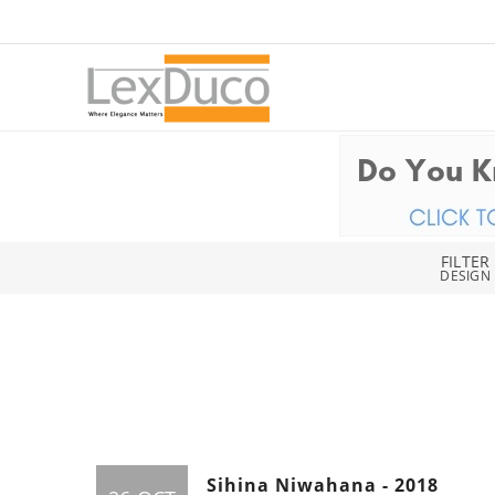
FILTER
DESIGN
Sihina Niwahana - 2018