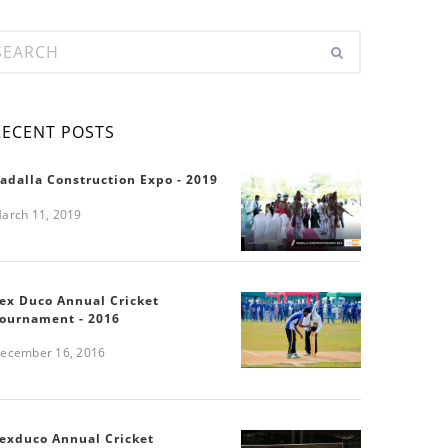
RECENT POSTS
adalla Construction Expo - 2019
arch 11, 2019
ex Duco Annual Cricket
ournament - 2016
ecember 16, 2016
exduco Annual Cricket