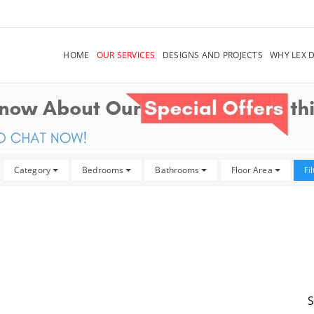
HOME
OUR SERVICES
DESIGNS AND PROJECTS
WHY LEX 
Category
Bedrooms
Bathrooms
Floor Area
Fi