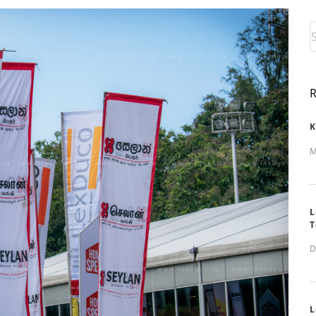
K
M
L
T
D
L