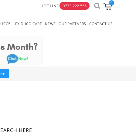
HOT LINE
0773 222 555
×
DUCO?
LEX DUCO CARE
NEWS
OUR PARTNERS
CONTACT US
lter
SEARCH HERE