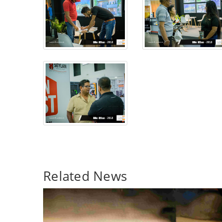
Related News