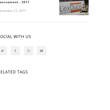
ournament - 2017
ecember 27, 2017
SOCIAL WITH US
RELATED TAGS