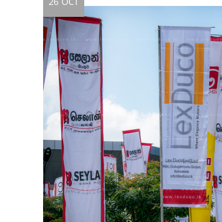
26 OCT