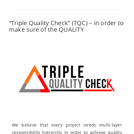
“Triple Quality Check” (TQC) – in order to
make sure of the QUALITY
We believe that every project needs multi-layer
responsibility hierarchy in order to achieve quality