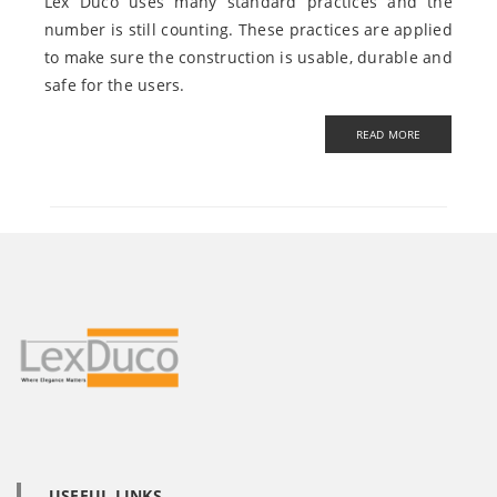
Lex Duco uses many standard practices and the
number is still counting. These practices are applied
to make sure the construction is usable, durable and
safe for the users.
USEFUL LINKS