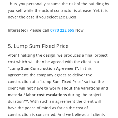
Thus, you personally assume the risk of the building by
yourself while the actual contractor is at ease. Yet, it is
never the case if you select Lex Duco!
Interested? Please Call
0773 222 555
Now!
5. Lump Sum Fixed Price
After finalizing the design, we produces a final project
cost which will then be agreed with the client in a
“Lump Sum Construction Agreement”.
In this
agreement, the company agrees to deliver the
construction at a “Lump Sum Fixed Price” so that the
client will
not have to worry about the variations and
material/ labor cost escalations
during the project
duration**. With such an agreement the client will
have the peace of mind as far as the cost of
construction is concerned. And we believe, all clients