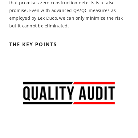
that promises zero construction defects is a false
promise. Even with advanced QA/QC measures as
employed by Lex Duco, we can only minimize the risk
but it cannot be eliminated.
THE KEY POINTS