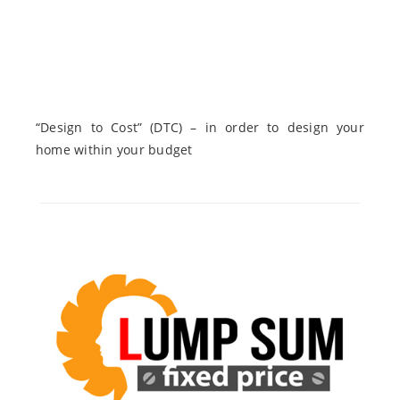
“Design to Cost” (DTC) – in order to design your
home within your budget