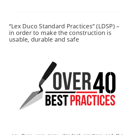
“Lex Duco Standard Practices” (LDSP) –
in order to make the construction is
usable, durable and safe