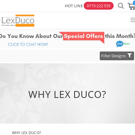
HOT LINE
0773 222 555
×
Toggle
Filter Designs
navigation
WHY LEX DUCO?
WHY LEX DUCO?