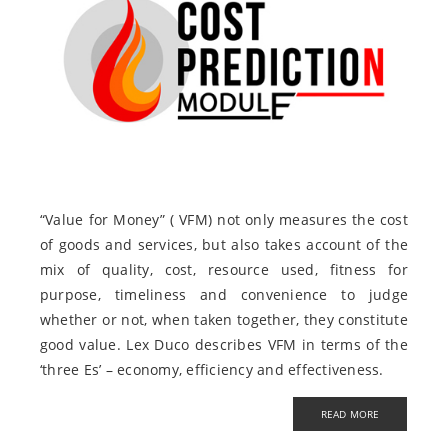
“Value for Money” ( VFM) not only measures the cost
of goods and services, but also takes account of the
mix of quality, cost, resource used, fitness for
purpose, timeliness and convenience to judge
whether or not, when taken together, they constitute
good value. Lex Duco describes VFM in terms of the
‘three Es’ – economy, efficiency and effectiveness.