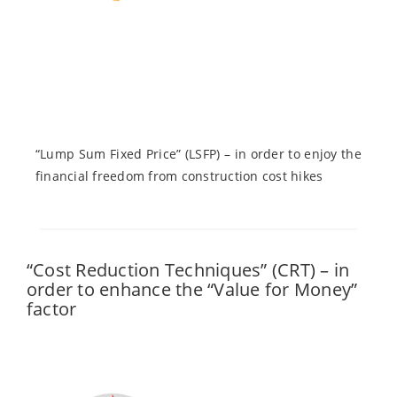
“Lump Sum Fixed Price” (LSFP) – in order to enjoy the
financial freedom from construction cost hikes
“Cost Reduction Techniques” (CRT) – in
order to enhance the “Value for Money”
factor