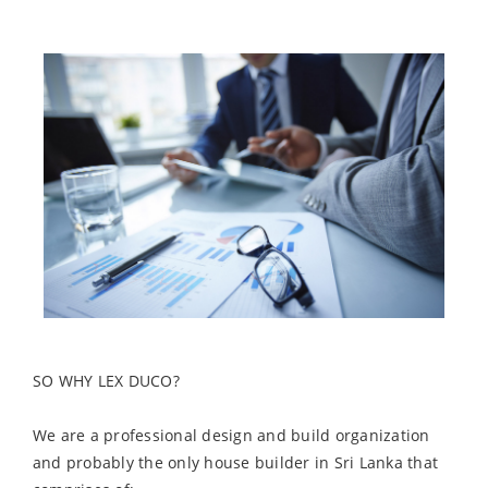
SO WHY LEX DUCO?
We are a professional design and build organization
and probably the only house builder in Sri Lanka that