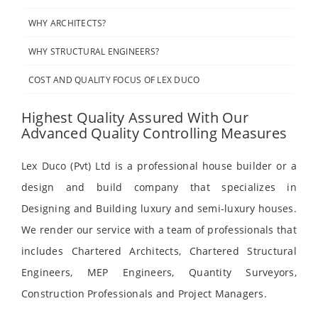
WHY ARCHITECTS?
WHY STRUCTURAL ENGINEERS?
COST AND QUALITY FOCUS OF LEX DUCO
Highest Quality Assured With Our
Advanced Quality Controlling Measures
Lex Duco (Pvt) Ltd is a professional house builder or a
design and build company that specializes in
Designing and Building luxury and semi-luxury houses.
We render our service with a team of professionals that
includes Chartered Architects, Chartered Structural
Engineers, MEP Engineers, Quantity Surveyors,
Construction Professionals and Project Managers.