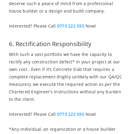
deserve such a peace of mind from a professional
house builder or a design and build company.
Interested? Please Call
0773 222 555
Now!
6. Rectification Responsibility
With such a vast portfolio we have the capacity to
rectify any construction defect* in your project at our
own cost . Even if it’s Concrete Slab that requires a
complete replacement (highly unlikely with our QA/QC
measures), we execute the required action as per the
Chartered Engineer’s instructions without any burden
to the client.
Interested? Please Call
0773 222 555
Now!
*Any individual, an organization or a house builder