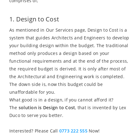
comprises of;
1. Design to Cost
As mentioned in Our Services page, Design to Cost is a
system that guides Architects and Engineers to develop
your building design within the budget. The traditional
method only produces a design based on your
functional requirements and at the end of the process,
the required budget is derived. It is only after most of
the Architectural and Engineering work is completed.
The down side is, now this budget could be
unaffordable for you.
What good is in a design, if you cannot afford it?
The
solution is Design to Cost
, that is invented by Lex
Duco to serve you better.
Interested? Please Call
0773 222 555
Now!