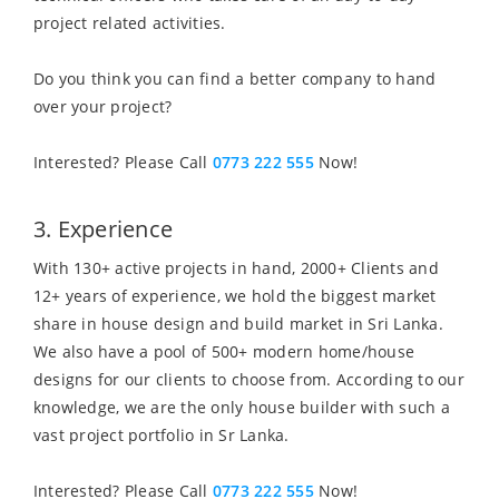
project related activities.
Do you think you can find a better company to hand
over your project?
Interested? Please Call
0773 222 555
Now!
3. Experience
With 130+ active projects in hand, 2000+ Clients and
12+ years of experience, we hold the biggest market
share in house design and build market in Sri Lanka.
We also have a pool of 500+ modern home/house
designs for our clients to choose from. According to our
knowledge, we are the only house builder with such a
vast project portfolio in Sr Lanka.
Interested? Please Call
0773 222 555
Now!