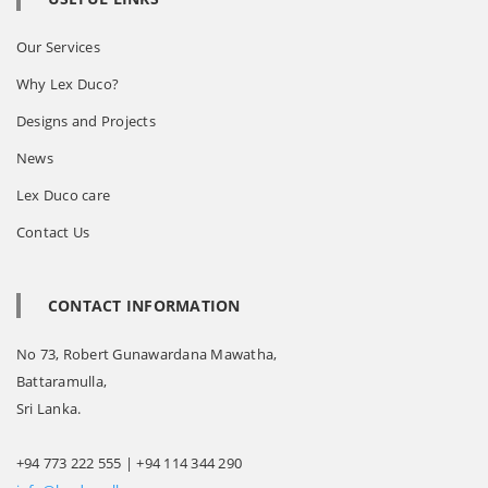
Our Services
Why Lex Duco?
Designs and Projects
News
Lex Duco care
Contact Us
CONTACT INFORMATION
No 73, Robert Gunawardana Mawatha,
Battaramulla,
Sri Lanka.
+94 773 222 555 | +94 114 344 290