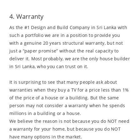
4. Warranty
As the #1 Design and Build Company in Sri Lanka with
such a portfolio we are in a position to provide you
with a genuine 20 years structural warranty, but not
just a “paper promise” without the real capacity to
deliver it. Most probably, we are the only house builder
in Sri Lanka, who you can trust on it.
It is surprising to see that many people ask about
warranties when they buy a TV for a price less than 1%
of the price of a house or a building. But the same
person may not consider a warranty when he spends
millions in a building or a house.
We believe the reason is not because you do NOT need
a warranty for your home, but because you do NOT
have many options in the market.