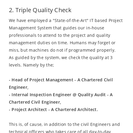
2. Triple Quality Check
We have employed a "State-of-the-Art" IT based Project
Management System that guides our in-house
professionals to attend to the project and quality
management duties on time. Humans may forget or
miss, but machines do not if programmed properly.
As guided by the system, we check the quality at 3
levels. Namely by the;
- Head of Project Management - A Chartered Civil
Engineer,
- Internal Inspection Engineer @ Quality Audit - A
Chartered Civil Engineer,
- Project Architect - A Chartered Architect.
This is, of cause, in addition to the civil Engineers and
technical officers who takes care of all day-to-day