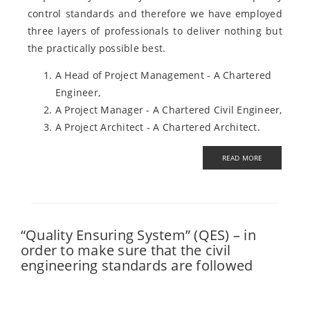
control standards and therefore we have employed
three layers of professionals to deliver nothing but
the practically possible best.
A Head of Project Management - A Chartered
Engineer,
A Project Manager - A Chartered Civil Engineer,
A Project Architect - A Chartered Architect.
“Quality Ensuring System” (QES) – in
order to make sure that the civil
engineering standards are followed