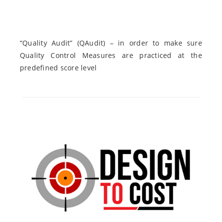
“Quality Audit” (QAudit) – in order to make sure
Quality Control Measures are practiced at the
predefined score level