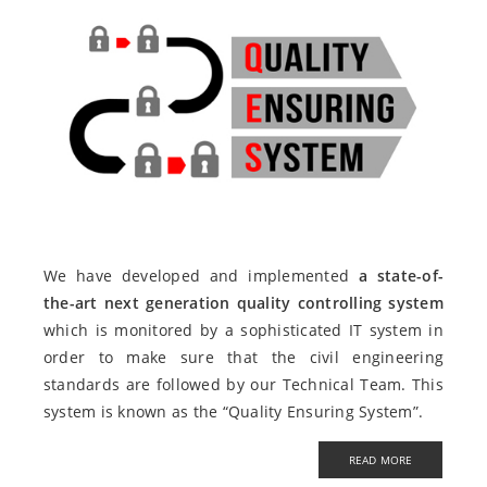
We have developed and implemented
a state-of-
the-art next generation quality controlling system
which is monitored by a sophisticated IT system in
order to make sure that the civil engineering
standards are followed by our Technical Team. This
system is known as the “Quality Ensuring System”.