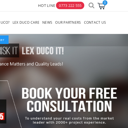
HOT LINE
0773 222 555
×
DUCO?
LEX DUCO CARE
NEWS
OUR PARTNERS
CONTACT US
lter