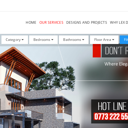
HOME
OUR SERVICES
DESIGNS AND PROJECTS
WHY LEX 
Category
Bedrooms
Bathrooms
Floor Area
Fi