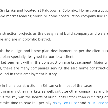
Sri Lanka and located at Kalubowila, Colombo. Home constructio
 and market leading house or home construction company like Le
construction projects as the design and build company and we ar
re and are in Colombo District.
with the design and home plan development as per the client's 
plan specially designed for our local clients.
rket segment within the construction market segment. Majority 
ll, there are many companies serving the said home construct
round in their employment history.
 in home construction in Sri Lanka in most of the cases.
in many other markets as well, criticize other companies and bel
" is the key win the hearts of our clients rather than criticizing o
take time to read it. Specially "
Why Lex Duco
" and "
Our Servic