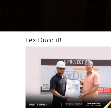
Lex Duco it!