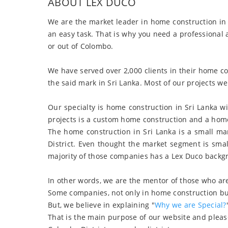
ABOUT LEX DUCO
We are the market leader in home construction in 
an easy task. That is why you need a professional
or out of Colombo.
We have served over 2,000 clients in their home 
the said mark in Sri Lanka. Most of our projects we
Our specialty is home construction in Sri Lanka 
projects is a custom home construction and a home 
The home construction in Sri Lanka is a small ma
District. Even thought the market segment is sma
majority of those companies has a Lex Duco backg
In other words, we are the mentor of those who are
Some companies, not only in home construction but 
But, we believe in explaining "
Why we are Special?
That is the main purpose of our website and please 