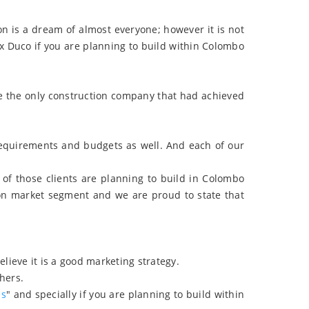
n is a dream of almost everyone; however it is not
x Duco if you are planning to build within Colombo
e the only construction company that had achieved
requirements and budgets as well. And each of our
of those clients are planning to build in Colombo
ion market segment and we are proud to state that
ieve it is a good marketing strategy.
thers.
es
" and specially if you are planning to build within