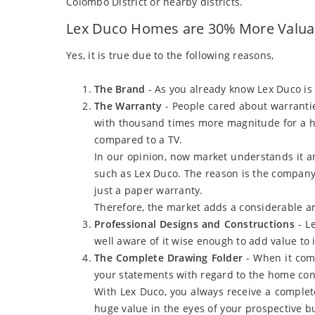
Colombo District or nearby districts.
Lex Duco Homes are 30% More Valuab
Yes, it is true due to the following reasons,
The Brand
- As you already know Lex Duco is
The Warranty
- People cared about warrantie
with thousand times more magnitude for a ho
compared to a TV.
In our opinion, now market understands it 
such as Lex Duco. The reason is the company 
just a paper warranty.
Therefore, the market adds a considerable a
Professional Designs and Constructions
- L
well aware of it wise enough to add value to i
The Complete Drawing Folder
- When it come
your statements with regard to the home co
With Lex Duco, you always receive a complet
huge value in the eyes of your prospective bu