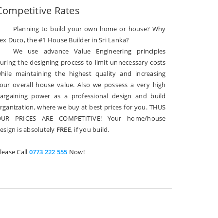
Competitive Rates
Planning to build your own home or house? Why
ex Duco, the #1 House Builder in Sri Lanka?
We use advance Value Engineering principles
uring the designing process to limit unnecessary costs
hile maintaining the highest quality and increasing
our overall house value. Also we possess a very high
argaining power as a professional design and build
rganization, where we buy at best prices for you. THUS
UR PRICES ARE COMPETITIVE! Your home/house
esign is absolutely
FREE
, if you build.
lease Call
0773 222 555
Now!