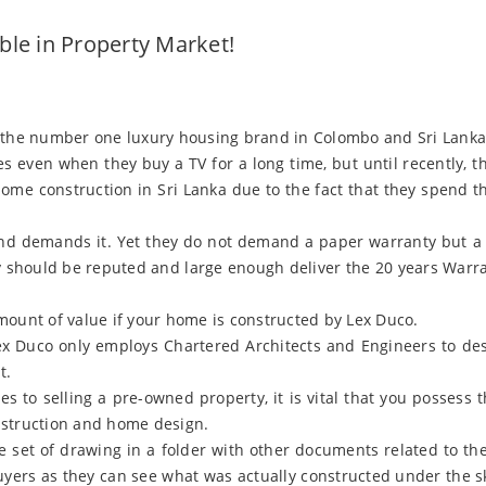
le in Property Market!
 the number one luxury housing brand in Colombo and Sri Lanka.
s even when they buy a TV for a long time, but until recently, 
me construction in Sri Lanka due to the fact that they spend 
and demands it. Yet they do not demand a paper warranty but a
should be reputed and large enough deliver the 20 years Warrant
mount of value if your home is constructed by Lex Duco.
ex Duco only employs Chartered Architects and Engineers to des
t.
s to selling a pre-owned property, it is vital that you possess t
nstruction and home design.
e set of drawing in a folder with other documents related to th
yers as they can see what was actually constructed under the ski