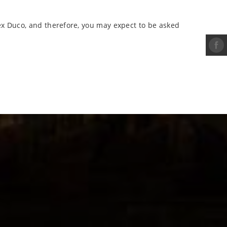
ex Duco, and therefore, you may expect to be asked