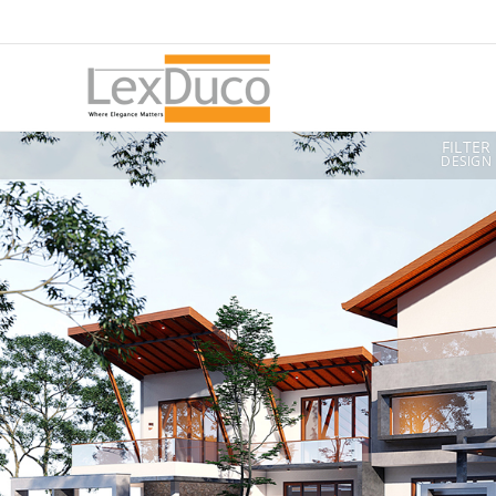
FILTER
DESIGN