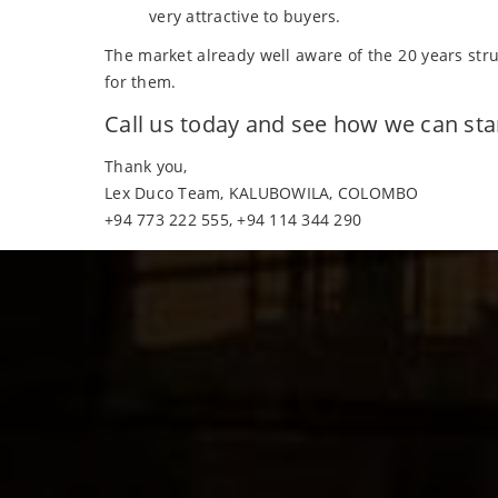
very attractive to buyers.
The market already well aware of the 20 years str
for them.
Call us today and see how we can st
Thank you,
Lex Duco Team, KALUBOWILA, COLOMBO
+94 773 222 555, +94 114 344 290