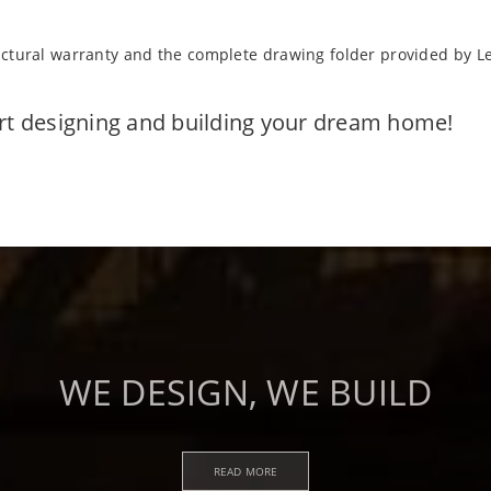
uctural warranty and the complete drawing folder provided by L
art designing and building your dream home!
WE DESIGN, WE BUILD
READ MORE