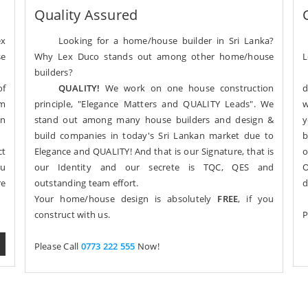
Quality Assured
ex
Looking for a home/house builder in Sri Lanka?
se
Why Lex Duco stands out among other home/house
L
builders?
of
QUALITY!
We work on one house construction
d
om
principle, "Elegance Matters and QUALITY Leads". We
w
gn
stand out among many house builders and design &
y
build companies in today's Sri Lankan market due to
b
ct
Elegance and QUALITY! And that is our Signature, that is
o
ou
our Identity and our secrete is TQC, QES and
O
re
outstanding team effort.
d
Your home/house design is absolutely
FREE
, if you
construct with us.
P
Please Call
0773 222 555
Now!