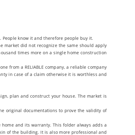
 People know it and therefore people buy it.
the market did not recognize the same should apply
thousand times more on a single home construction
 one from a RELIABLE company, a reliable company
y in case of a claim otherwise it is worthless and
ign, plan and construct your house. The market is
he original documentations to prove the validity of
e home and its warranty. This folder always adds a
n of the building. It is also more professional and