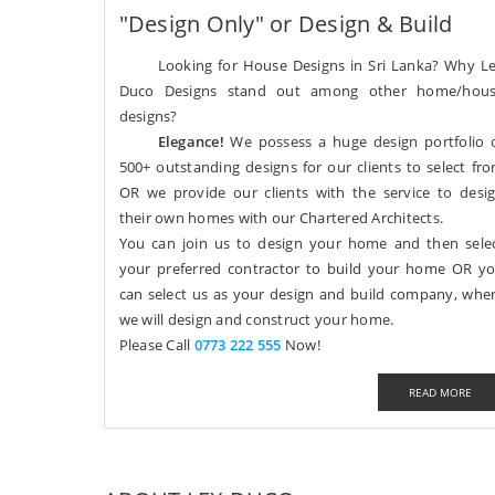
"Design Only" or Design & Build
Looking for House Designs in Sri Lanka? Why L
Duco Designs stand out among other home/hou
designs?
Elegance!
We possess a huge design portfolio 
500+ outstanding designs for our clients to select fr
OR we provide our clients with the service to desi
their own homes with our Chartered Architects.
You can join us to design your home and then sele
your preferred contractor to build your home OR y
can select us as your design and build company, whe
we will design and construct your home.
Please Call
0773 222 555
Now!
READ MORE