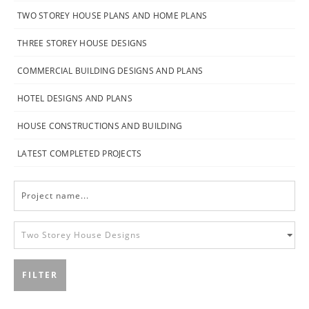
TWO STOREY HOUSE PLANS AND HOME PLANS
THREE STOREY HOUSE DESIGNS
COMMERCIAL BUILDING DESIGNS AND PLANS
HOTEL DESIGNS AND PLANS
HOUSE CONSTRUCTIONS AND BUILDING
LATEST COMPLETED PROJECTS