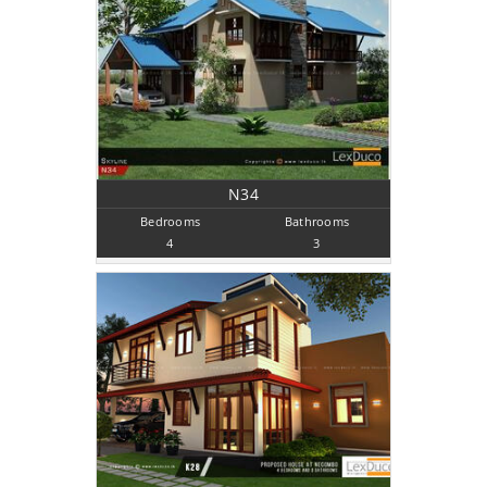
N34
Bedrooms
Bathrooms
4
3