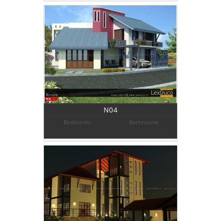
N04
Bedrooms
Bathrooms