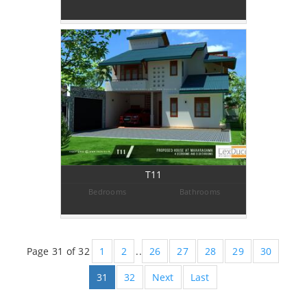
T11
Bedrooms
Bathrooms
Page 31 of 32
1
2
..
26
27
28
29
30
31
32
Next
Last