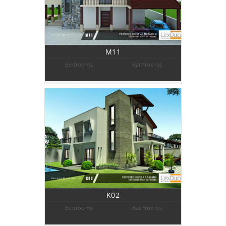
M11
Bedrooms
Bathrooms
K02
Bedrooms
Bathrooms