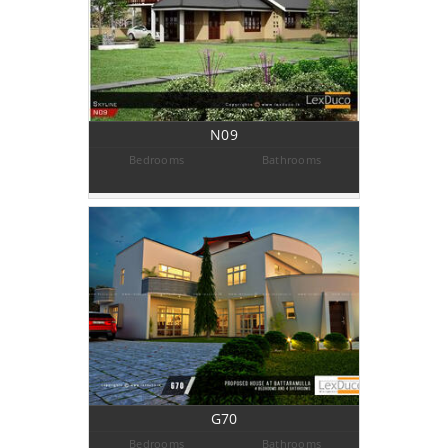
N09
Bedrooms
Bathrooms
G70
Bedrooms
Bathrooms