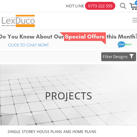
HOT LINE
0773 222 555
×
Toggle
Filter Designs
navigation
PROJECTS
SINGLE STOREY HOUSE PLANS AND HOME PLANS