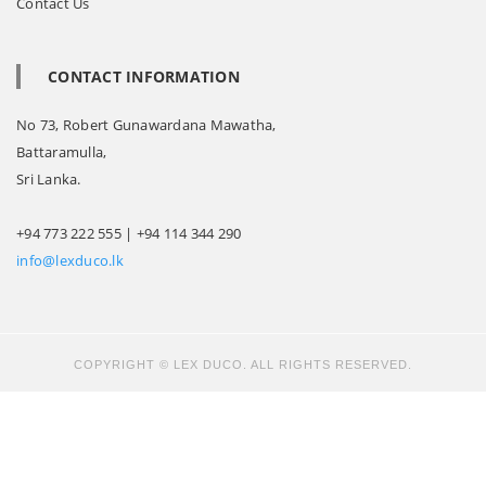
Contact Us
CONTACT INFORMATION
No 73, Robert Gunawardana Mawatha,
Battaramulla,
Sri Lanka.
+94 773 222 555 | +94 114 344 290
info@lexduco.lk
COPYRIGHT © LEX DUCO. ALL RIGHTS RESERVED.