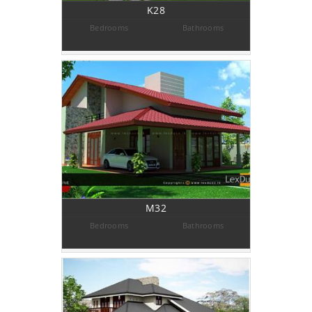
K28
Bedrooms
Bathrooms
M32
Bedrooms
Bathrooms