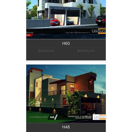
H60
Bedrooms
Bathrooms
H48