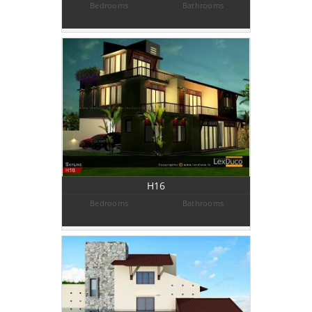
Bedrooms
Bathrooms
H16
Bedrooms
Bathrooms