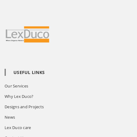
USEFUL LINKS
Our Services
Why Lex Duco?
Designs and Projects
News
Lex Duco care