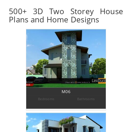
500+ 3D Two Storey House
Plans and Home Designs
M06
Bedrooms
Bathrooms