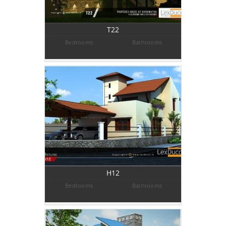
T22
Bedrooms
Bathrooms
H12
Bedrooms
Bathrooms