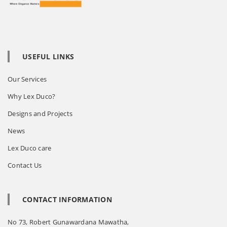
USEFUL LINKS
Our Services
Why Lex Duco?
Designs and Projects
News
Lex Duco care
Contact Us
CONTACT INFORMATION
No 73, Robert Gunawardana Mawatha,