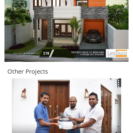
Other Projects