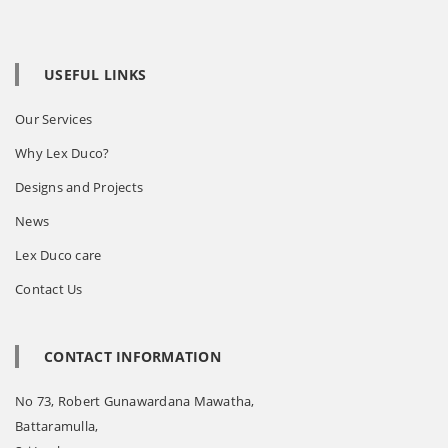
USEFUL LINKS
Our Services
Why Lex Duco?
Designs and Projects
News
Lex Duco care
Contact Us
CONTACT INFORMATION
No 73, Robert Gunawardana Mawatha,
Battaramulla,