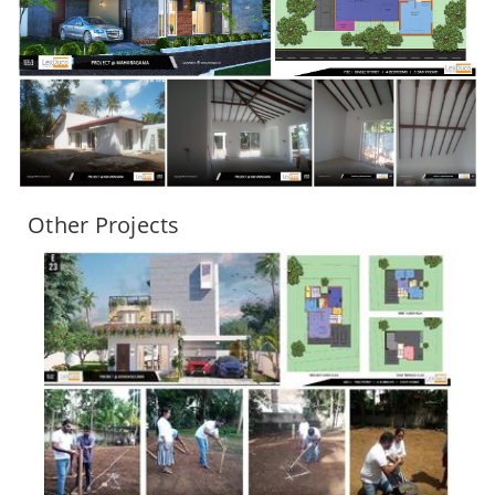
Other Projects