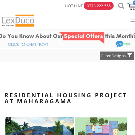
HOT LINE
0773 222 555
×
Toggle
Filter Designs
navigation
RESIDENTIAL HOUSING PROJECT
AT MAHARAGAMA